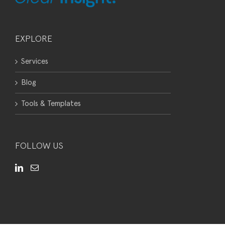
EXPLORE
Services
Blog
Tools & Templates
FOLLOW US