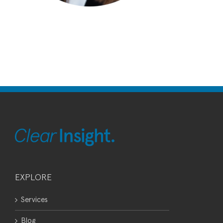
EXPLORE
Services
Blog