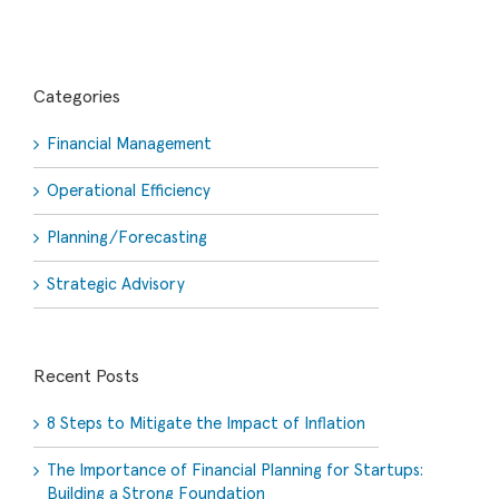
Categories
Financial Management
Operational Efficiency
Planning/Forecasting
Strategic Advisory
Recent Posts
8 Steps to Mitigate the Impact of Inflation
The Importance of Financial Planning for Startups:
Building a Strong Foundation