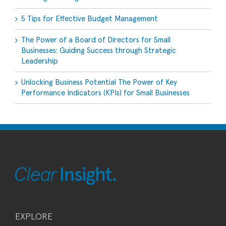
5 Tips for Effective Budget Management
The Power of a Board of Directors for Small
Businesses: Guiding Success through Strategic
Leadership
Unlocking Business Potential The Power of Key
Performance Indicators (KPIs) for Small Businesses
EXPLORE