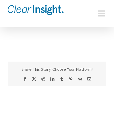
Skip
to
content
Share This Story, Choose Your Platform!
Facebook
X
Reddit
LinkedIn
Tumblr
Pinterest
Vk
Email