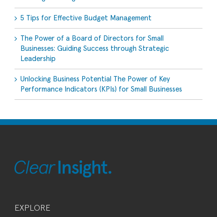
5 Tips for Effective Budget Management
The Power of a Board of Directors for Small
Businesses: Guiding Success through Strategic
Leadership
Unlocking Business Potential The Power of Key
Performance Indicators (KPIs) for Small Businesses
EXPLORE