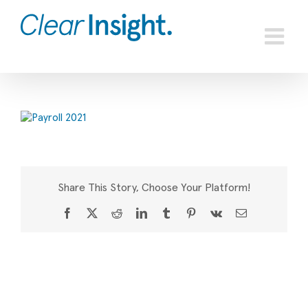
Skip
to
content
Share This Story, Choose Your Platform!
Facebook
X
Reddit
LinkedIn
Tumblr
Pinterest
Vk
Email