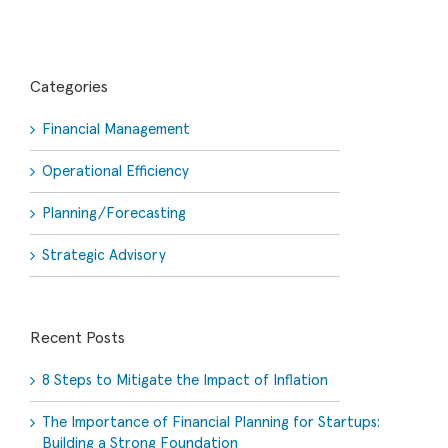
Categories
Financial Management
Operational Efficiency
Planning/Forecasting
Strategic Advisory
Recent Posts
8 Steps to Mitigate the Impact of Inflation
The Importance of Financial Planning for Startups:
Building a Strong Foundation