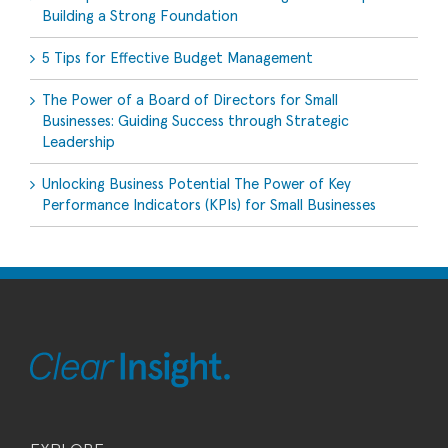
Building a Strong Foundation
5 Tips for Effective Budget Management
The Power of a Board of Directors for Small
Businesses: Guiding Success through Strategic
Leadership
Unlocking Business Potential The Power of Key
Performance Indicators (KPIs) for Small Businesses