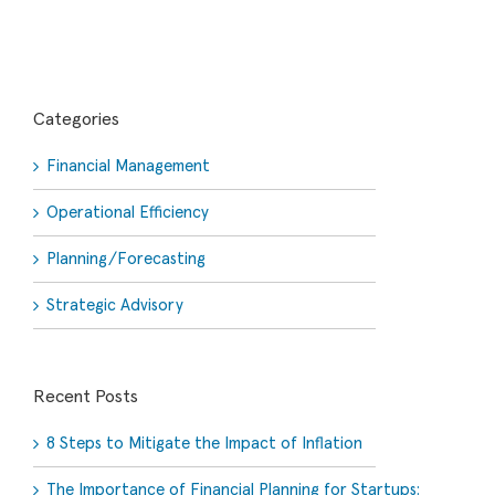
Categories
Financial Management
Operational Efficiency
Planning/Forecasting
Strategic Advisory
Recent Posts
8 Steps to Mitigate the Impact of Inflation
The Importance of Financial Planning for Startups: