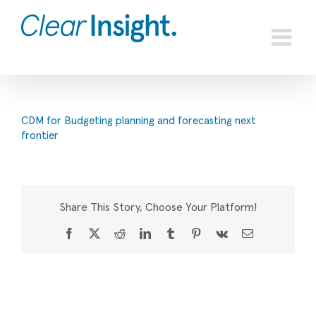
Skip
to
content
CDM for Budgeting planning and forecasting next
frontier
Share This Story, Choose Your Platform!
Facebook
X
Reddit
LinkedIn
Tumblr
Pinterest
Vk
Email