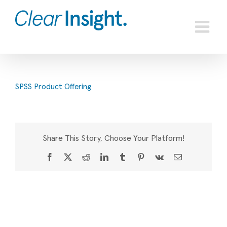
Skip
to
content
SPSS Product Offering
Share This Story, Choose Your Platform!
Facebook
X
Reddit
LinkedIn
Tumblr
Pinterest
Vk
Email