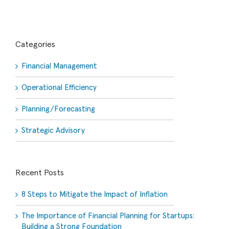
Categories
Financial Management
Operational Efficiency
Planning/Forecasting
Strategic Advisory
Recent Posts
8 Steps to Mitigate the Impact of Inflation
The Importance of Financial Planning for Startups:
Building a Strong Foundation