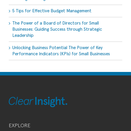
5 Tips for Effective Budget Management
The Power of a Board of Directors for Small
Businesses: Guiding Success through Strategic
Leadership
Unlocking Business Potential The Power of Key
Performance Indicators (KPIs) for Small Businesses
EXPLORE