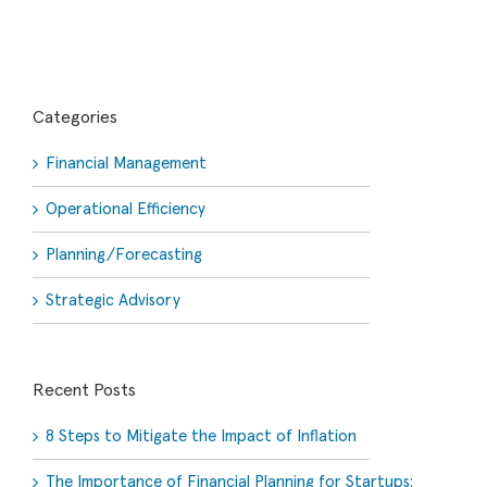
Categories
Financial Management
Operational Efficiency
Planning/Forecasting
Strategic Advisory
Recent Posts
8 Steps to Mitigate the Impact of Inflation
The Importance of Financial Planning for Startups: