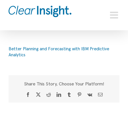
Skip
to
content
Better Planning and Forecasting with IBM Predictive
Analytics
Share This Story, Choose Your Platform!
Facebook
X
Reddit
LinkedIn
Tumblr
Pinterest
Vk
Email