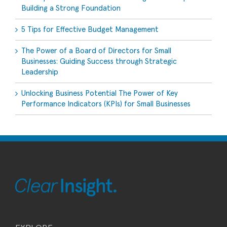
Building a Strong Foundation
5 Tips for Effective Budget Management
The Power of a Board of Directors for Small
Businesses: Guiding Success through Strategic
Leadership
Unlocking Business Potential The Power of Key
Performance Indicators (KPIs) for Small Businesses