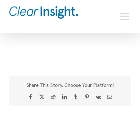
Skip
to
content
Share This Story, Choose Your Platform!
Facebook
X
Reddit
LinkedIn
Tumblr
Pinterest
Vk
Email