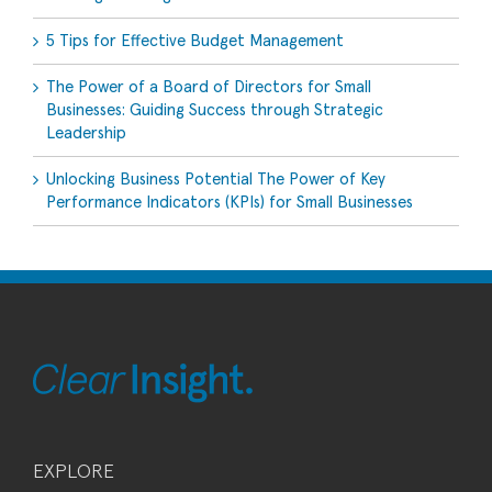
5 Tips for Effective Budget Management
The Power of a Board of Directors for Small
Businesses: Guiding Success through Strategic
Leadership
Unlocking Business Potential The Power of Key
Performance Indicators (KPIs) for Small Businesses
EXPLORE