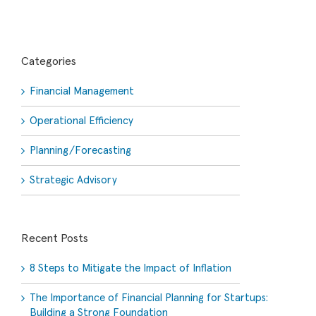
Categories
Financial Management
Operational Efficiency
Planning/Forecasting
Strategic Advisory
Recent Posts
8 Steps to Mitigate the Impact of Inflation
The Importance of Financial Planning for Startups:
Building a Strong Foundation