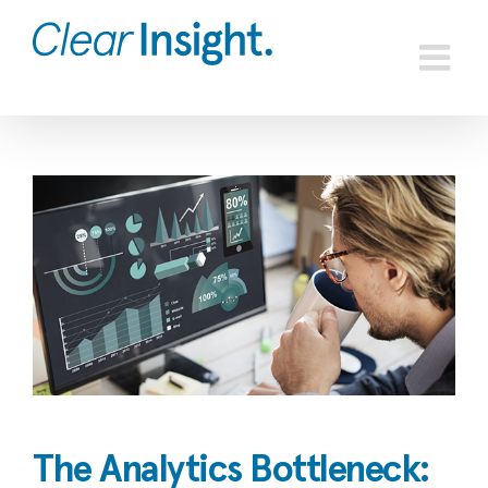
Skip
to
content
View
Larger
Image
The Analytics Bottleneck: