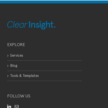
EXPLORE
Services
Blog
Tools & Templates
FOLLOW US