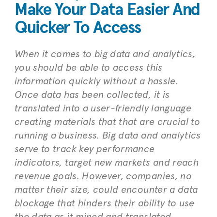
Make Your Data Easier And
Quicker To Access
When it comes to big data and analytics,
you should be able to access this
information quickly without a hassle.
Once data has been collected, it is
translated into a user-friendly language
creating materials that that are crucial to
running a business. Big data and analytics
serve to track key performance
indicators, target new markets and reach
revenue goals. However, companies, no
matter their size, could encounter a data
blockage that hinders their ability to use
the data as it mined and translated