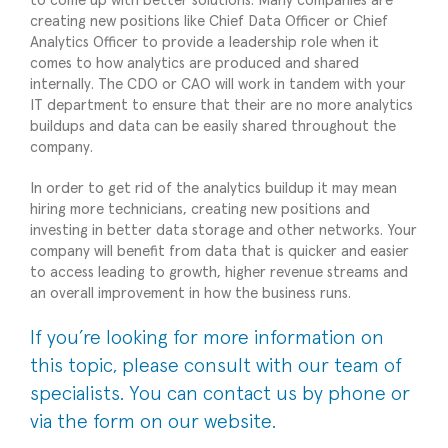
to come up with better solutions. Many companies are
creating new positions like Chief Data Officer or Chief
Analytics Officer to provide a leadership role when it
comes to how analytics are produced and shared
internally. The CDO or CAO will work in tandem with your
IT department to ensure that their are no more analytics
buildups and data can be easily shared throughout the
company.
In order to get rid of the analytics buildup it may mean
hiring more technicians, creating new positions and
investing in better data storage and other networks. Your
company will benefit from data that is quicker and easier
to access leading to growth, higher revenue streams and
an overall improvement in how the business runs.
If you’re looking for more information on
this topic, please
consult with our team of
specialists
. You can contact us by phone or
via the form on our website.