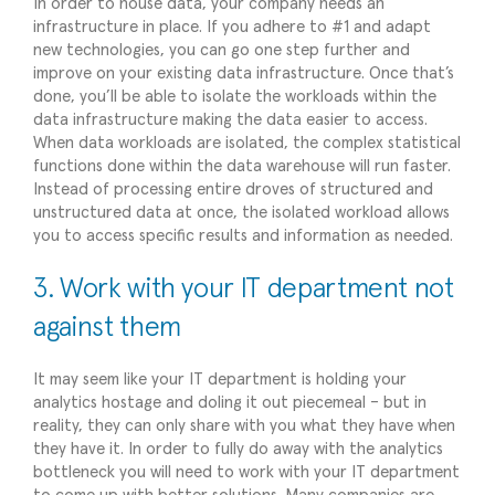
In order to house data, your company needs an
infrastructure in place. If you adhere to #1 and adapt
new technologies, you can go one step further and
improve on your existing data infrastructure. Once that’s
done, you’ll be able to isolate the workloads within the
data infrastructure making the data easier to access.
When data workloads are isolated, the complex statistical
functions done within the data warehouse will run faster.
Instead of processing entire droves of structured and
unstructured data at once, the isolated workload allows
you to access specific results and information as needed.
3. Work with your IT department not
against them
It may seem like your IT department is holding your
analytics hostage and doling it out piecemeal – but in
reality, they can only share with you what they have when
they have it. In order to fully do away with the analytics
bottleneck you will need to work with your IT department