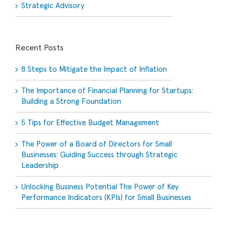
Strategic Advisory
Recent Posts
8 Steps to Mitigate the Impact of Inflation
The Importance of Financial Planning for Startups:
Building a Strong Foundation
5 Tips for Effective Budget Management
The Power of a Board of Directors for Small
Businesses: Guiding Success through Strategic
Leadership
Unlocking Business Potential The Power of Key
Performance Indicators (KPIs) for Small Businesses