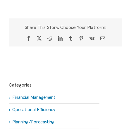
Share This Story, Choose Your Platform!
Facebook
X
Reddit
LinkedIn
Tumblr
Pinterest
Vk
Email
Categories
Financial Management
Operational Efficiency
Planning/Forecasting