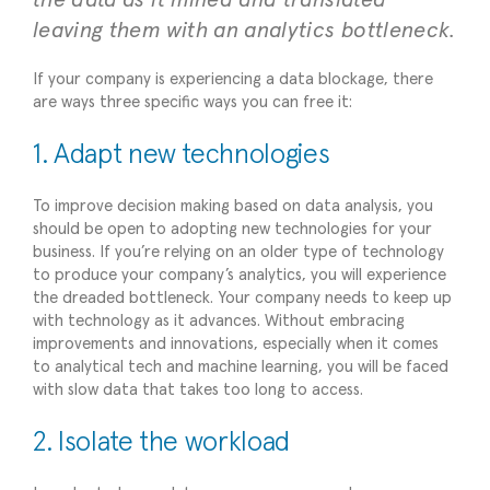
leaving them with an analytics bottleneck.
If your company is experiencing a data blockage, there
are ways three specific ways you can free it:
1. Adapt new technologies
To improve decision making based on data analysis, you
should be open to adopting new technologies for your
business. If you’re relying on an older type of technology
to produce your company’s analytics, you will experience
the dreaded bottleneck. Your company needs to keep up
with technology as it advances. Without embracing
improvements and innovations, especially when it comes
to analytical tech and machine learning, you will be faced
with slow data that takes too long to access.
2. Isolate the workload