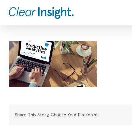
Skip
to
content
Share This Story, Choose Your Platform!