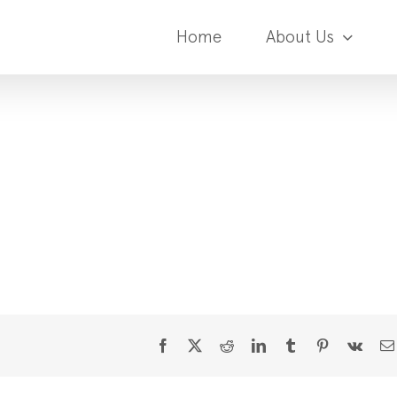
Home
About Us
Facebook
X
Reddit
LinkedIn
Tumblr
Pinterest
Vk