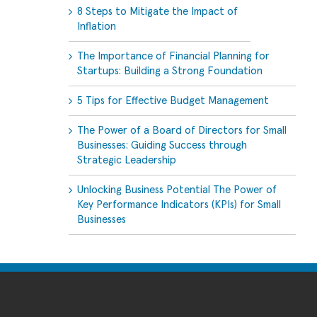
8 Steps to Mitigate the Impact of
Inflation
The Importance of Financial Planning for
Startups: Building a Strong Foundation
5 Tips for Effective Budget Management
The Power of a Board of Directors for Small
Businesses: Guiding Success through
Strategic Leadership
Unlocking Business Potential The Power of
Key Performance Indicators (KPIs) for Small
Businesses