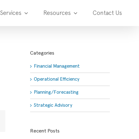
Services
Resources
Contact Us
Categories
Financial Management
Operational Efficiency
Planning/Forecasting
Strategic Advisory
Email
Recent Posts