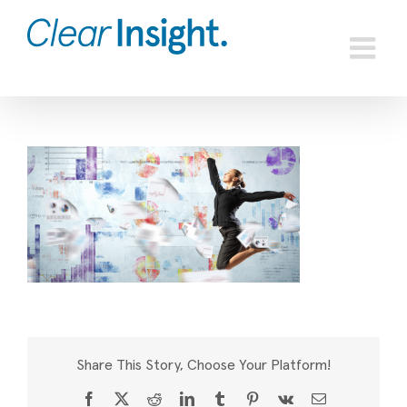
Skip
to
content
Share This Story, Choose Your Platform!
Facebook
X
Reddit
LinkedIn
Tumblr
Pinterest
Vk
Email