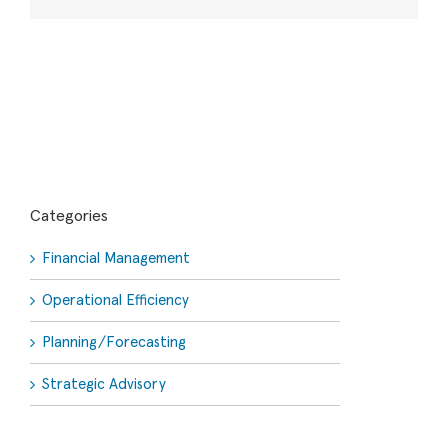
Categories
Financial Management
Operational Efficiency
Planning/Forecasting
Strategic Advisory