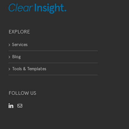
EXPLORE
Services
Blog
Tools & Templates
FOLLOW US