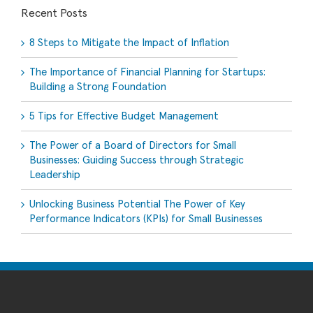
Recent Posts
8 Steps to Mitigate the Impact of Inflation
The Importance of Financial Planning for Startups:
Building a Strong Foundation
5 Tips for Effective Budget Management
The Power of a Board of Directors for Small
Businesses: Guiding Success through Strategic
Leadership
Unlocking Business Potential The Power of Key
Performance Indicators (KPIs) for Small Businesses