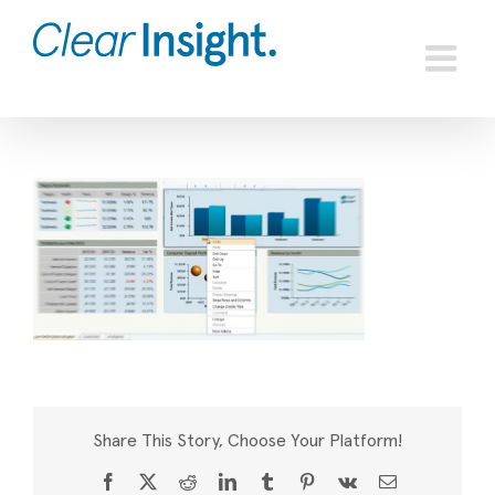
Skip
to
content
Share This Story, Choose Your Platform!
Facebook
X
Reddit
LinkedIn
Tumblr
Pinterest
Vk
Email