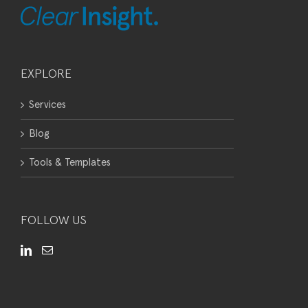
EXPLORE
Services
Blog
Tools & Templates
FOLLOW US