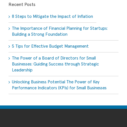
Recent Posts
8 Steps to Mitigate the Impact of Inflation
The Importance of Financial Planning for Startups:
Building a Strong Foundation
5 Tips for Effective Budget Management
The Power of a Board of Directors for Small
Businesses: Guiding Success through Strategic
Leadership
Unlocking Business Potential The Power of Key
Performance Indicators (KPIs) for Small Businesses