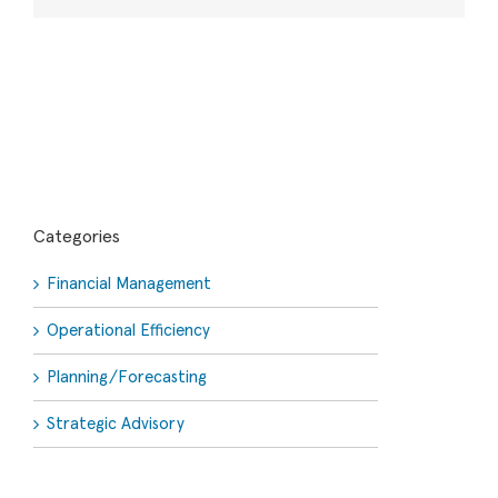
Categories
Financial Management
Operational Efficiency
Planning/Forecasting
Strategic Advisory