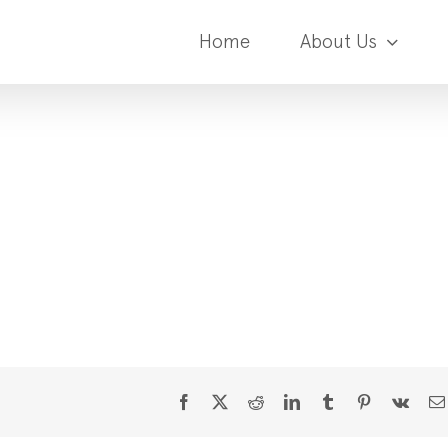
Home
About Us
Facebook
X
Reddit
LinkedIn
Tumblr
Pinterest
Vk