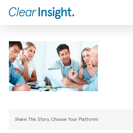
Skip
to
content
Share This Story, Choose Your Platform!