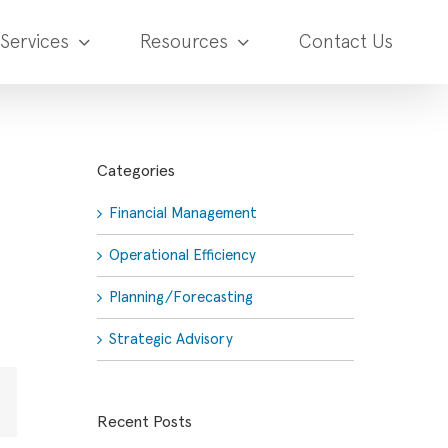
Services
Resources
Contact Us
Categories
Financial Management
Operational Efficiency
Planning/Forecasting
Strategic Advisory
Email
Recent Posts