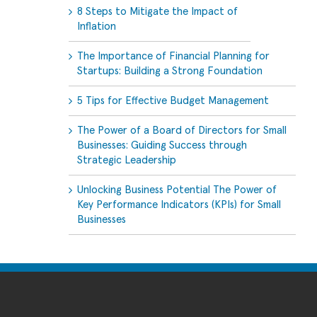
8 Steps to Mitigate the Impact of
Inflation
The Importance of Financial Planning for
Startups: Building a Strong Foundation
5 Tips for Effective Budget Management
The Power of a Board of Directors for Small
Businesses: Guiding Success through
Strategic Leadership
Unlocking Business Potential The Power of
Key Performance Indicators (KPIs) for Small
Businesses