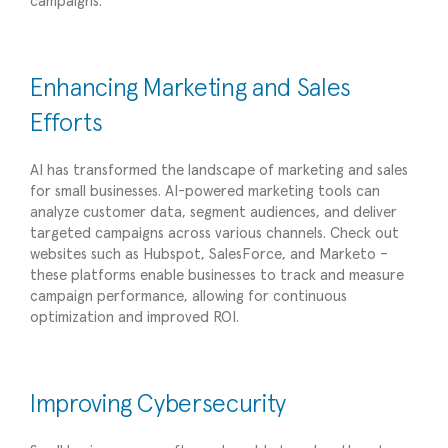
campaigns.
Enhancing Marketing and Sales
Efforts
AI has transformed the landscape of marketing and sales
for small businesses. AI-powered marketing tools can
analyze customer data, segment audiences, and deliver
targeted campaigns across various channels. Check out
websites such as Hubspot, SalesForce, and Marketo –
these platforms enable businesses to track and measure
campaign performance, allowing for continuous
optimization and improved ROI.
Improving Cybersecurity