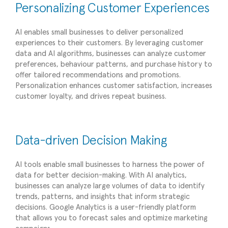
Personalizing Customer Experiences
AI enables small businesses to deliver personalized
experiences to their customers. By leveraging customer
data and AI algorithms, businesses can analyze customer
preferences, behaviour patterns, and purchase history to
offer tailored recommendations and promotions.
Personalization enhances customer satisfaction, increases
customer loyalty, and drives repeat business.
Data-driven Decision Making
AI tools enable small businesses to harness the power of
data for better decision-making. With AI analytics,
businesses can analyze large volumes of data to identify
trends, patterns, and insights that inform strategic
decisions. Google Analytics is a user-friendly platform
that allows you to forecast sales and optimize marketing