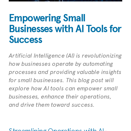
Empowering Small
Businesses with AI Tools for
Success
Artificial Intelligence (AI) is revolutionizing
how businesses operate by automating
processes and providing valuable insights
for small businesses. This blog post will
explore how AI tools can empower small
businesses, enhance their operations,
and drive them toward success.