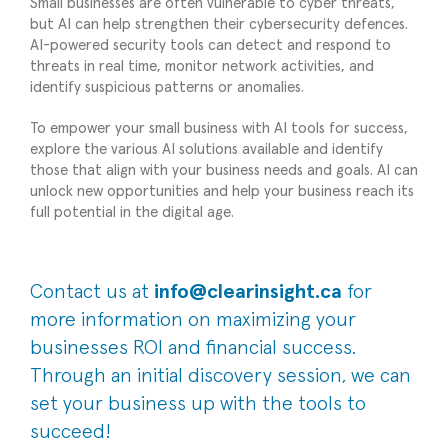
Small businesses are often vulnerable to cyber threats,
but AI can help strengthen their cybersecurity defences.
AI-powered security tools can detect and respond to
threats in real time, monitor network activities, and
identify suspicious patterns or anomalies.
To empower your small business with AI tools for success,
explore the various AI solutions available and identify
those that align with your business needs and goals. AI can
unlock new opportunities and help your business reach its
full potential in the digital age.
Contact us at
info@clearinsight.ca
for
more information on maximizing your
businesses ROI and financial success.
Through an initial discovery session, we can
set your business up with the tools to
succeed!