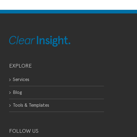
EXPLORE
Services
Blog
Tools & Templates
FOLLOW US