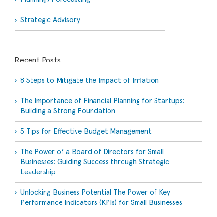
Strategic Advisory
Recent Posts
8 Steps to Mitigate the Impact of Inflation
The Importance of Financial Planning for Startups:
Building a Strong Foundation
5 Tips for Effective Budget Management
The Power of a Board of Directors for Small
Businesses: Guiding Success through Strategic
Leadership
Unlocking Business Potential The Power of Key
Performance Indicators (KPIs) for Small Businesses