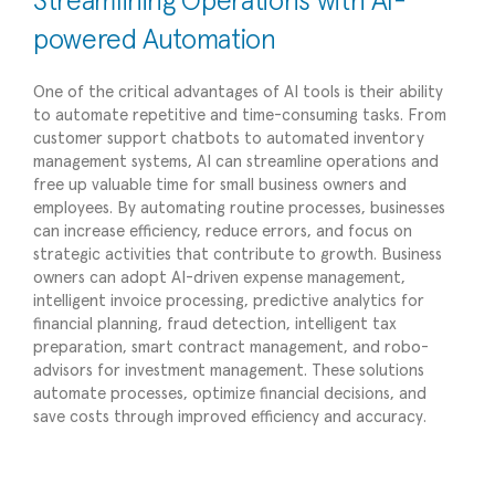
Streamlining Operations with AI-
powered Automation
One of the critical advantages of AI tools is their ability
to automate repetitive and time-consuming tasks. From
customer support chatbots to automated inventory
management systems, AI can streamline operations and
free up valuable time for small business owners and
employees. By automating routine processes, businesses
can increase efficiency, reduce errors, and focus on
strategic activities that contribute to growth. Business
owners can adopt AI-driven expense management,
intelligent invoice processing, predictive analytics for
financial planning, fraud detection, intelligent tax
preparation, smart contract management, and robo-
advisors for investment management. These solutions
automate processes, optimize financial decisions, and
save costs through improved efficiency and accuracy.