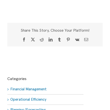
Share This Story, Choose Your Platform!
Facebook
X
Reddit
LinkedIn
Tumblr
Pinterest
Vk
Email
Categories
Financial Management
Operational Efficiency
Planning/Forecasting