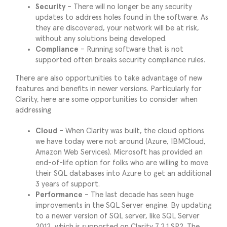
Security
– There will no longer be any security
updates to address holes found in the software. As
they are discovered, your network will be at risk,
without any solutions being developed.
Compliance
– Running software that is not
supported often breaks security compliance rules.
There are also opportunities to take advantage of new
features and benefits in newer versions. Particularly for
Clarity, here are some opportunities to consider when
addressing
Cloud
– When Clarity was built, the cloud options
we have today were not around (Azure, IBMCloud,
Amazon Web Services). Microsoft has provided an
end-of-life option for folks who are willing to move
their SQL databases into Azure to get an additional
3 years of support.
Performance
– The last decade has seen huge
improvements in the SQL Server engine. By updating
to a newer version of SQL server, like SQL Server
2012, which is supported on Clarity 7.2.1 SP2. The