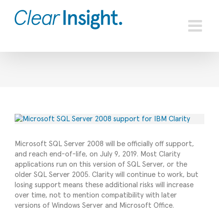
Skip
to
content
View
Larger
Image
Microsoft SQL Server 2008 will be officially off support,
and reach end-of-life, on July 9, 2019. Most Clarity
applications run on this version of SQL Server, or the
older SQL Server 2005. Clarity will continue to work, but
losing support means these additional risks will increase
over time, not to mention compatibility with later
versions of Windows Server and Microsoft Office.