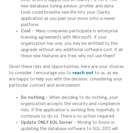
new database tuning advisor, profiler and data
tools could breathe new life into your Clarity
application as you plan your move onto a newer
platform.
Cost
– Many companies participate in enterprise
licensing agreements with Microsoft. If your
organization has one, you may be entitled to the
upgrade without any additional software cost. If all
these new features are free, why not use them?
Given these risks and opportunities, here are your choices
to consider. I encourage you to
reach
out
to us, as we
are happy to help you with the decision, considering your
particular context and environment.
Do nothing
– When deciding to do nothing, your
organization accepts the security and compliance
risks. If the application is working fine, hopefully, it
continues to do so. There is no action required.
Update ONLY SQL Server
– Moving to Azure or
updating the database software to SQL 2012 will