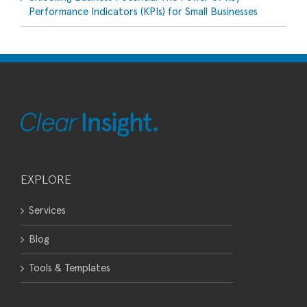
Performance Indicators (KPIs) for Small Businesses
EXPLORE
Services
Blog
Tools & Templates