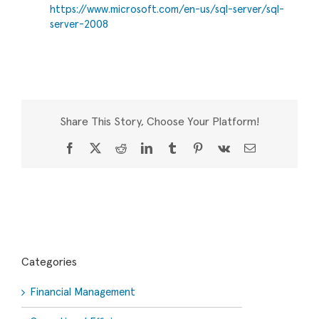
https://www.microsoft.com/en-us/sql-server/sql-
server-2008
Share This Story, Choose Your Platform!
Facebook
X
Reddit
LinkedIn
Tumblr
Pinterest
Vk
Email
Categories
Financial Management