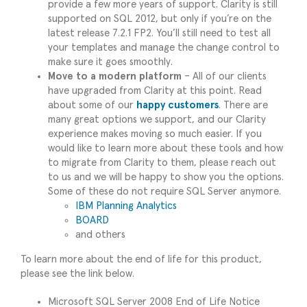
provide a few more years of support. Clarity is still
supported on SQL 2012, but only if you’re on the
latest release 7.2.1 FP2. You’ll still need to test all
your templates and manage the change control to
make sure it goes smoothly.
Move to a modern platform
– All of our clients
have upgraded from Clarity at this point. Read
about some of our
happy customers
. There are
many great options we support, and our Clarity
experience makes moving so much easier. If you
would like to learn more about these tools and how
to migrate from Clarity to them, please reach out
to us and we will be happy to show you the options.
Some of these do not require SQL Server anymore.
IBM Planning Analytics
BOARD
and others
To learn more about the end of life for this product,
please see the link below.
Microsoft SQL Server 2008 End of Life Notice