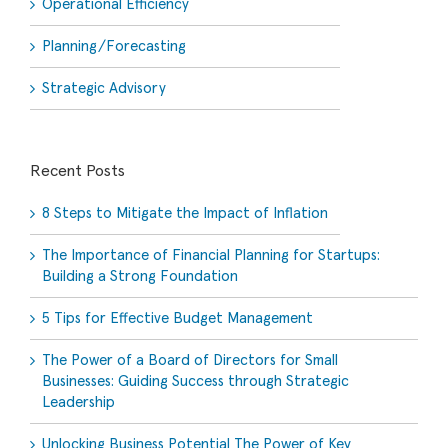
Operational Efficiency
Planning/Forecasting
Strategic Advisory
Recent Posts
8 Steps to Mitigate the Impact of Inflation
The Importance of Financial Planning for Startups:
Building a Strong Foundation
5 Tips for Effective Budget Management
The Power of a Board of Directors for Small
Businesses: Guiding Success through Strategic
Leadership
Unlocking Business Potential The Power of Key