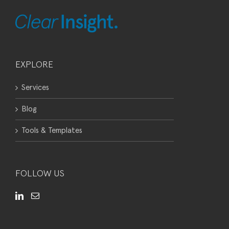
EXPLORE
Services
Blog
Tools & Templates
FOLLOW US