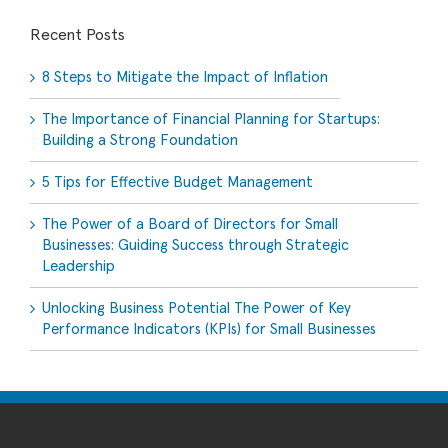
Recent Posts
8 Steps to Mitigate the Impact of Inflation
The Importance of Financial Planning for Startups:
Building a Strong Foundation
5 Tips for Effective Budget Management
The Power of a Board of Directors for Small
Businesses: Guiding Success through Strategic
Leadership
Unlocking Business Potential The Power of Key
Performance Indicators (KPIs) for Small Businesses