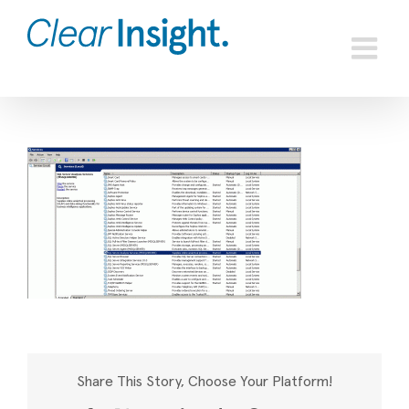
Skip
to
content
Share This Story, Choose Your Platform!