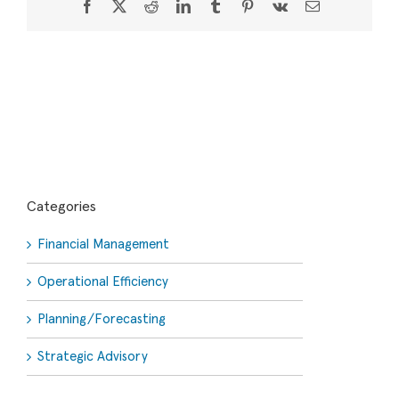
Facebook
X
Reddit
LinkedIn
Tumblr
Pinterest
Vk
Email
Categories
Financial Management
Operational Efficiency
Planning/Forecasting
Strategic Advisory