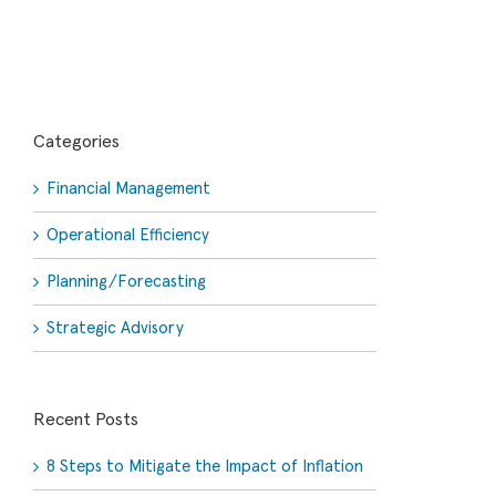
Categories
Financial Management
Operational Efficiency
Planning/Forecasting
Strategic Advisory
Recent Posts
8 Steps to Mitigate the Impact of Inflation