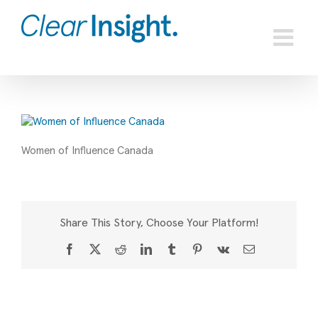
Skip
to
content
Women of Influence Canada
Share This Story, Choose Your Platform!
Facebook
X
Reddit
LinkedIn
Tumblr
Pinterest
Vk
Email