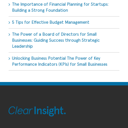
The Importance of Financial Planning for Startups:
Building a Strong Foundation
5 Tips for Effective Budget Management
The Power of a Board of Directors for Small
Businesses: Guiding Success through Strategic
Leadership
Unlocking Business Potential The Power of Key
Performance Indicators (KPIs) for Small Businesses