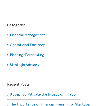
Categories
Financial Management
Operational Efficiency
Planning/Forecasting
Strategic Advisory
Recent Posts
8 Steps to Mitigate the Impact of Inflation
The Importance of Financial Planning for Startups: