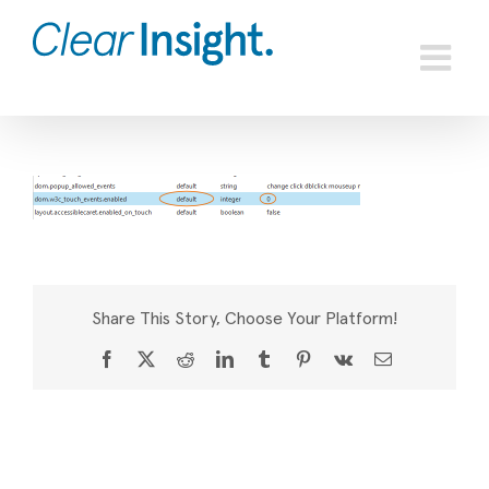
Skip
to
content
Share This Story, Choose Your Platform!
Facebook
X
Reddit
LinkedIn
Tumblr
Pinterest
Vk
Email