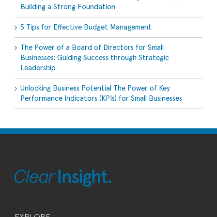
Building a Strong Foundation
5 Tips for Effective Budget Management
The Power of a Board of Directors for Small
Businesses: Guiding Success through Strategic
Leadership
Unlocking Business Potential The Power of Key
Performance Indicators (KPIs) for Small Businesses