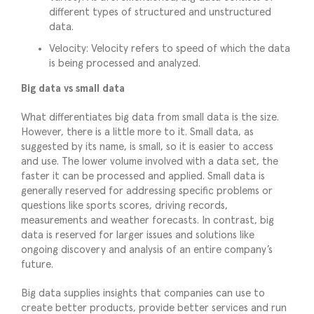
different types of structured and unstructured
data.
Velocity: Velocity refers to speed of which the data
is being processed and analyzed.
Big data vs small data
What differentiates big data from small data is the size.
However, there is a little more to it. Small data, as
suggested by its name, is small, so it is easier to access
and use. The lower volume involved with a data set, the
faster it can be processed and applied. Small data is
generally reserved for addressing specific problems or
questions like sports scores, driving records,
measurements and weather forecasts. In contrast, big
data is reserved for larger issues and solutions like
ongoing discovery and analysis of an entire company’s
future.
Big data supplies insights that companies can use to
create better products, provide better services and run