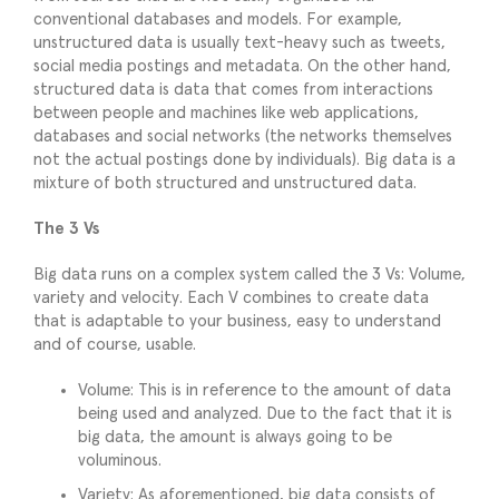
conventional databases and models. For example,
unstructured data is usually text-heavy such as tweets,
social media postings and metadata. On the other hand,
structured data is data that comes from interactions
between people and machines like web applications,
databases and social networks (the networks themselves
not the actual postings done by individuals). Big data is a
mixture of both structured and unstructured data.
The 3 Vs
Big data runs on a complex system called the 3 Vs: Volume,
variety and velocity. Each V combines to create data
that is adaptable to your business, easy to understand
and of course, usable.
Volume: This is in reference to the amount of data
being used and analyzed. Due to the fact that it is
big data, the amount is always going to be
voluminous.
Variety: As aforementioned, big data consists of