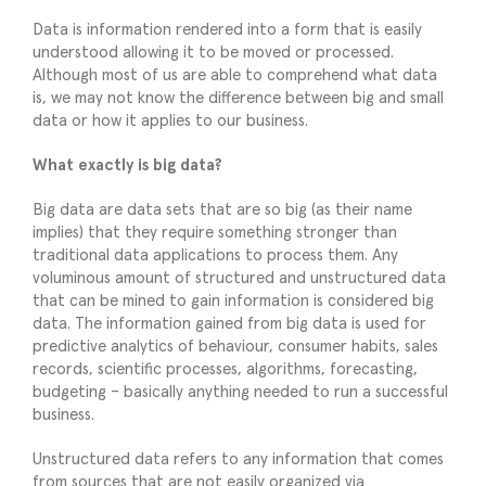
Data is information rendered into a form that is easily
understood allowing it to be moved or processed.
Although most of us are able to comprehend what data
is, we may not know the difference between big and small
data or how it applies to our business.
What exactly is big data?
Big data are data sets that are so big (as their name
implies) that they require something stronger than
traditional data applications to process them. Any
voluminous amount of structured and unstructured data
that can be mined to gain information is considered big
data. The information gained from big data is used for
predictive analytics of behaviour, consumer habits, sales
records, scientific processes, algorithms, forecasting,
budgeting – basically anything needed to run a successful
business.
Unstructured data refers to any information that comes
from sources that are not easily organized via