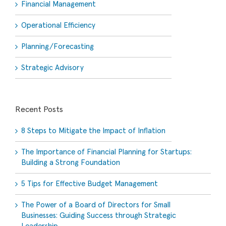
Financial Management
Operational Efficiency
Planning/Forecasting
Strategic Advisory
Recent Posts
8 Steps to Mitigate the Impact of Inflation
The Importance of Financial Planning for Startups:
Building a Strong Foundation
5 Tips for Effective Budget Management
The Power of a Board of Directors for Small
Businesses: Guiding Success through Strategic