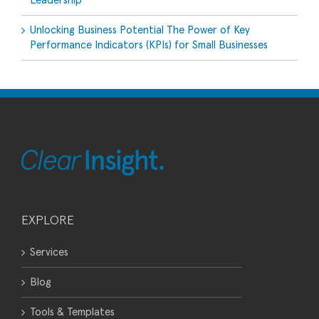
Leadership
Unlocking Business Potential The Power of Key
Performance Indicators (KPIs) for Small Businesses
EXPLORE
Services
Blog
Tools & Templates