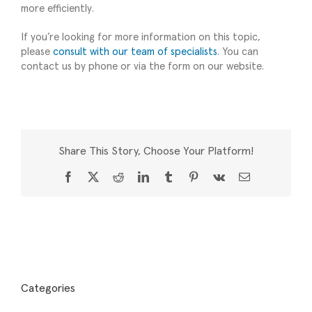
more efficiently.
If you’re looking for more information on this topic,
please
consult with our team of specialists
. You can
contact us by phone or via the form on our website.
Share This Story, Choose Your Platform!
Facebook
X
Reddit
LinkedIn
Tumblr
Pinterest
Vk
Email
Categories