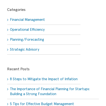
Categories
Financial Management
Operational Efficiency
Planning/Forecasting
Strategic Advisory
Recent Posts
8 Steps to Mitigate the Impact of Inflation
The Importance of Financial Planning for Startups:
Building a Strong Foundation
5 Tips for Effective Budget Management