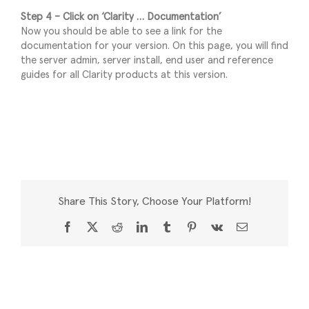
Step 4 – Click on ‘Clarity … Documentation’
Now you should be able to see a link for the
documentation for your version. On this page, you will find
the server admin, server install, end user and reference
guides for all Clarity products at this version.
Share This Story, Choose Your Platform!
Facebook
X
Reddit
LinkedIn
Tumblr
Pinterest
Vk
Email