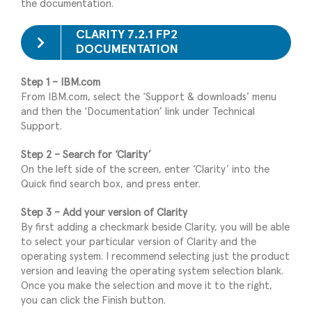
the documentation.
CLARITY 7.2.1 FP2
DOCUMENTATION
Step 1 – IBM.com
From IBM.com, select the ‘Support & downloads’ menu
and then the ‘Documentation’ link under Technical
Support.
Step 2 – Search for ‘Clarity’
On the left side of the screen, enter ‘Clarity’ into the
Quick find search box, and press enter.
Step 3 – Add your version of Clarity
By first adding a checkmark beside Clarity, you will be able
to select your particular version of Clarity and the
operating system. I recommend selecting just the product
version and leaving the operating system selection blank.
Once you make the selection and move it to the right,
you can click the Finish button.