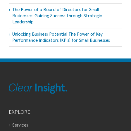
The Power of a Board of Directors for Small
Businesses: Guiding Success through Strategic
Leadership
Unlocking Business Potential The Power of Key
Performance Indicators (KPIs) for Small Businesses
EXPLORE
Services