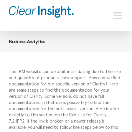
Skip
to
content
Business Analytics
The IBM website can be a bit intimidating due to the size
and quantity of products they support. How can we find
documentation for our specific version of Clarity? Here
are some steps to find the documentation for your
version of Clarity. Some versions do not have full
documentation. In that case, please try to find the
documentation for the next lowest version. Here is a link
directly to this section on the IBM site for Clarity
7.2.1FP2. If the link is broken or a newer release is
available, you will need to follow the steps below to find