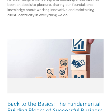
been an absolute pleasure, sharing our foundational
knowledge about working innovative and maintaining
Back to the Basics: The Fundamental Building
client-centricity in everything we do.
Blocks of Successful Business Management
Operational Efficiency
Back to the Basics: The Fundamental
Building Blocks of Successful Business