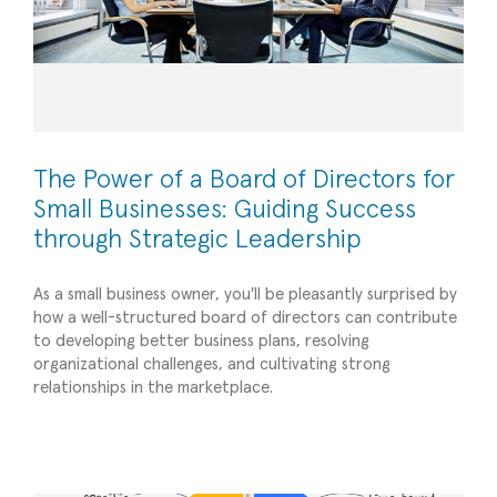
The Power of a Board of Directors for
Small Businesses: Guiding Success
through Strategic Leadership
As a small business owner, you'll be pleasantly surprised by
how a well-structured board of directors can contribute
to developing better business plans, resolving
Unlocking Business Potential The Power of Key
organizational challenges, and cultivating strong
relationships in the marketplace.
Performance Indicators (KPIs) for Small
Businesses
Planning/Forecasting