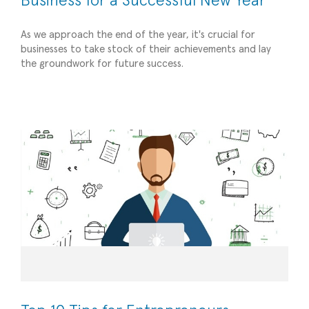
Business for a Successful New Year
As we approach the end of the year, it's crucial for
businesses to take stock of their achievements and lay
the groundwork for future success.
Top 10 Tips for Entrepreneurs
Operational Efficiency