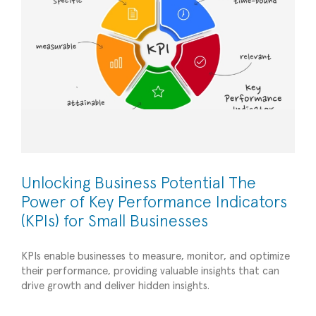
Unlocking Business Potential The
Power of Key Performance Indicators
(KPIs) for Small Businesses
KPIs enable businesses to measure, monitor, and optimize
their performance, providing valuable insights that can
The Advantages of a Part-Time CFO: Unlocking
drive growth and deliver hidden insights.
the Benefits