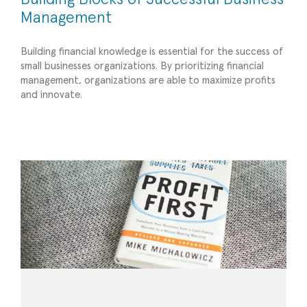
Management
Building financial knowledge is essential for the success of
small businesses organizations. By prioritizing financial
5 Finance Books to Recommend for Small Biz,
management, organizations are able to maximize profits
and innovate.
Nonprofits, and Companies Experiencing
Change
Financial Management