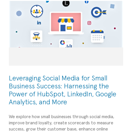
Leveraging Social Media for Small
Business Success: Harnessing the
Power of HubSpot, LinkedIn, Google
Analytics, and More
We explore how small businesses through social media,
improve brand loyalty, create scorecards to measure
success, grow their customer base, enhance online