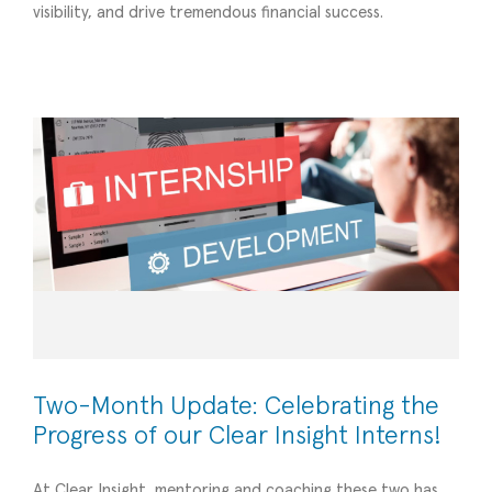
Two-Month Update: Celebrating the Progress
visibility, and drive tremendous financial success.
of our Clear Insight Interns!
Operational Efficiency
Two-Month Update: Celebrating the
Progress of our Clear Insight Interns!
At Clear Insight, mentoring and coaching these two has