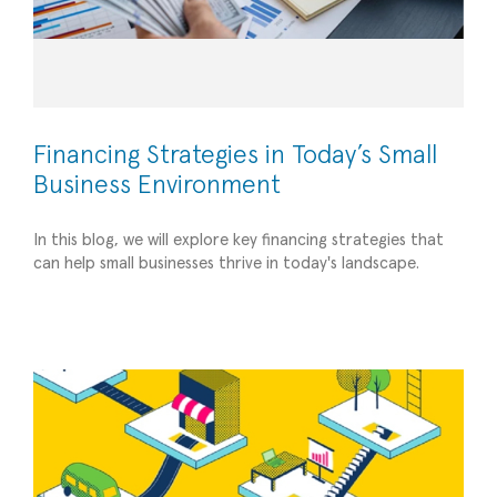
Financing Strategies in Today’s Small
Business Environment
Empowering Entrepreneurs: How the
In this blog, we will explore key financing strategies that
Fractional CFO Services of Former
can help small businesses thrive in today's landscape.
Entrepreneurs Can Uniquely Support Your Small
Business
Strategic Advisory