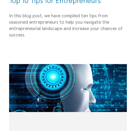
Top 10 Tips for Entrepreneurs
In this blog post, we have compiled ten tips from
seasoned entrepreneurs to help you navigate the
entrepreneurial landscape and increase your chances of
Empowering Small Businesses with AI Tools for
success.
Success
Strategic Advisory