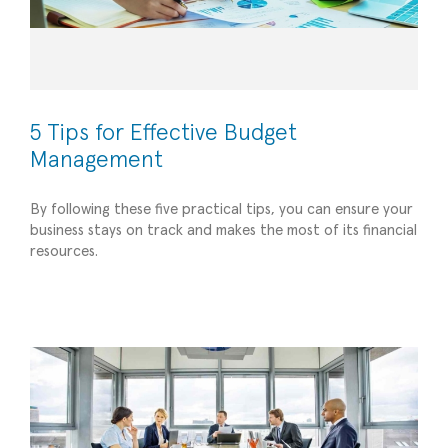
5 Tips for Effective Budget
Management
By following these five practical tips, you can ensure your
The Power of a Board of Directors for Small
business stays on track and makes the most of its financial
resources.
Businesses: Guiding Success through Strategic
Leadership
Strategic Advisory