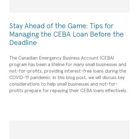
Stay Ahead of the Game: Tips for
Managing the CEBA Loan Before the
Deadline
The Canadian Emergency Business Account (CEBA)
program has been a lifeline for many small businesses and
not-for-profits, providing interest-free loans during the
COVID-19 pandemic. In this blog post, we will discuss key
considerations to help small businesses and not-for-
6 Things Your Business Should Do Before 2021
profits prepare for repaying their CEBA loans effectively.
Ends
Planning/Forecasting