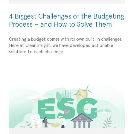
4 Biggest Challenges of the Budgeting
Process – and How to Solve Them
Creating a budget comes with its own built-in challenges.
Here at Clear Insight, we have developed actionable
Capitalizing on Sustainable Finance: A Guide for
solutions to each challenge.
Businesses on Integrating ESG Factors
Strategic Advisory