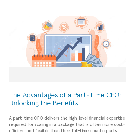
Financial Management
The Advantages of a Part-Time CFO:
Unlocking the Benefits
A part-time CFO delivers the high-level financial expertise
required for scaling in a package that is often more cost-
Navigating Tax Season and Year-End Finances
efficient and flexible than their full-time counterparts.