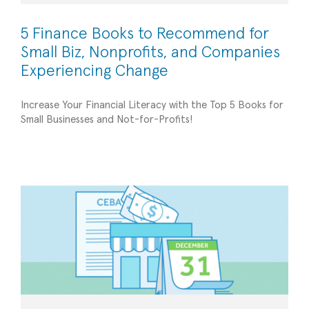
5 Finance Books to Recommend for
Small Biz, Nonprofits, and Companies
Experiencing Change
Increase Your Financial Literacy with the Top 5 Books for
Stay Ahead of the Game: Tips for Managing the
Small Businesses and Not-for-Profits!
CEBA Loan Before the Deadline
Financial Management