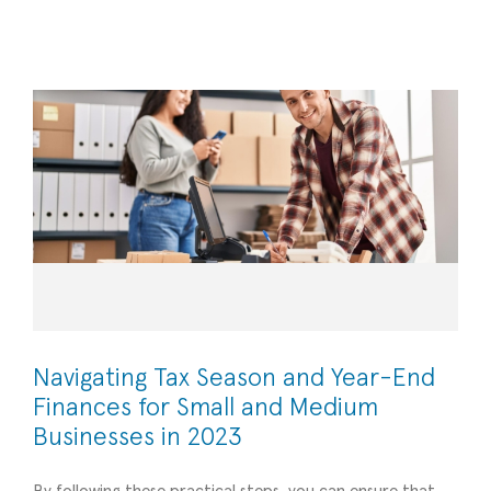
for Small and Medium Businesses in 2023
Financial Management
Navigating Tax Season and Year-End
Finances for Small and Medium
Businesses in 2023