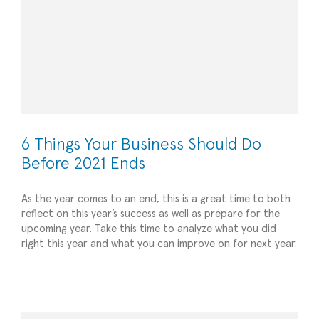
6 Things Your Business Should Do
Before 2021 Ends
As the year comes to an end, this is a great time to both
reflect on this year’s success as well as prepare for the
upcoming year. Take this time to analyze what you did
right this year and what you can improve on for next year.
Creating a Pitch Deck: 5 Do’s and Don’ts
All
Strategic Advisory