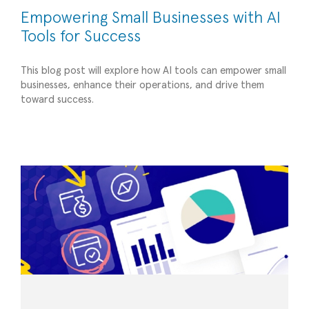
Empowering Small Businesses with AI
Tools for Success
This blog post will explore how AI tools can empower small
businesses, enhance their operations, and drive them
4 Biggest Challenges of the Budgeting
toward success.
Process – and How to Solve Them
Planning/Forecasting