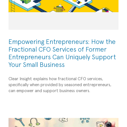
Empowering Entrepreneurs: How the
Fractional CFO Services of Former
Entrepreneurs Can Uniquely Support
Your Small Business
Clear Insight explains how fractional CFO services,
specifically when provided by seasoned entrepreneurs,
Hiring Interns: A Worthwhile Commitment Year
can empower and support business owners.
After Year – a blog from Susan Malik, President
Operational Efficiency