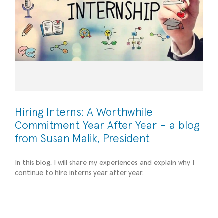
Hiring Interns: A Worthwhile
Commitment Year After Year – a blog
from Susan Malik, President
Leveraging Social Media for Small Business
In this blog, I will share my experiences and explain why I
continue to hire interns year after year.
Success: Harnessing the Power of HubSpot,
LinkedIn, Google Analytics, and More
Operational Efficiency