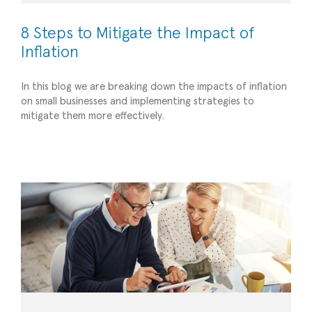
8 Steps to Mitigate the Impact of
Inflation
In this blog we are breaking down the impacts of inflation
on small businesses and implementing strategies to
The Importance of Financial Planning for
mitigate them more effectively.
Startups: Building a Strong Foundation
Financial Management