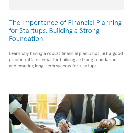
The Importance of Financial Planning
for Startups: Building a Strong
Foundation
Learn why having a robust financial plan is not just a good
practice; it’s essential for building a strong foundation
and ensuring long-term success for startups.
5 Tips for Effective Budget Management
All
Planning/Forecasting