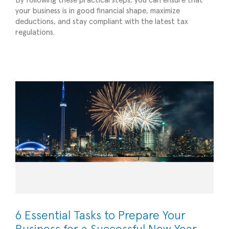
By following these practical steps, you can ensure that
your business is in good financial shape, maximize
deductions, and stay compliant with the latest tax
6 Essential Tasks to Prepare Your Business for
regulations.
a Successful New Year
Planning/Forecasting
6 Essential Tasks to Prepare Your