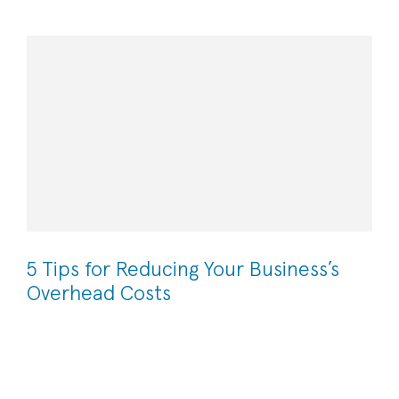
5 Tips for Reducing Your Business’s
Overhead Costs
High overhead costs can have a significant effect on your
business’s bottom line. By decreasing your overhead
costs, you are able to increase your gross profit and
institute sustainable cost-effective strategies in the long-