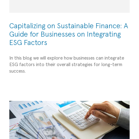
Capitalizing on Sustainable Finance: A
Guide for Businesses on Integrating
ESG Factors
In this blog we will explore how businesses can integrate
ESG factors into their overall strategies for long-term
Financing Strategies in Today’s Small Business
success.
Environment
Strategic Advisory