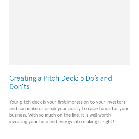
Creating a Pitch Deck: 5 Do’s and
Don’ts
Your pitch deck is your first impression to your investors
and can make or break your ability to raise funds for your
business. With so much on the line, it is well worth
5 Tips for Reducing Your Business’s Overhead
investing your time and energy into making it right!
Costs
All